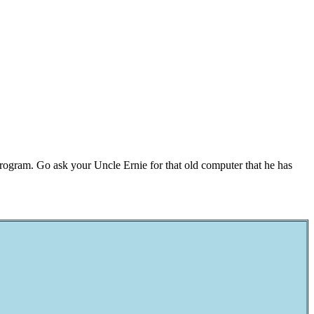
rogram. Go ask your Uncle Ernie for that old computer that he has