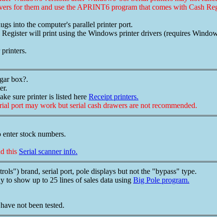
ivers for them and use the APRINT6 program that comes with Cash Regi
lugs into the computer's parallel printer port.
ster will print using the Windows printer drivers (requires Windows 
printers.
igar box?.
er.
ake sure printer is listed here
Receipt printers.
erial port may work but serial cash drawers are not recommended.
o enter stock numbers.
ad this
Serial scanner info.
s") brand, serial port, pole displays but not the "bypass" type.
y to show up to 25 lines of sales data using
Big Pole program.
have not been tested.