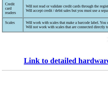
Credit
Will not read or validate credit cards through the regist
card
Will accept credit / debit sales but you must use a sepa
readers
Scales
Will work with scales that make a barcode label. You us
Will not work with scales that are connected directly 
Link to detailed hardwar