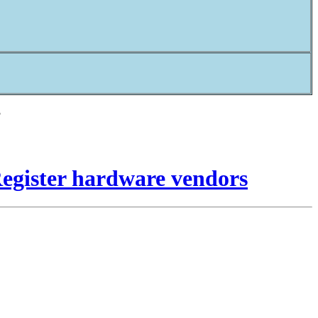
?
Register hardware vendors