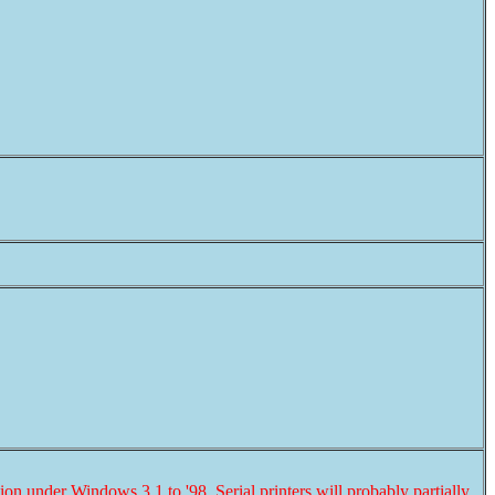
ion under Windows 3.1 to '98. Serial printers will probably
partially