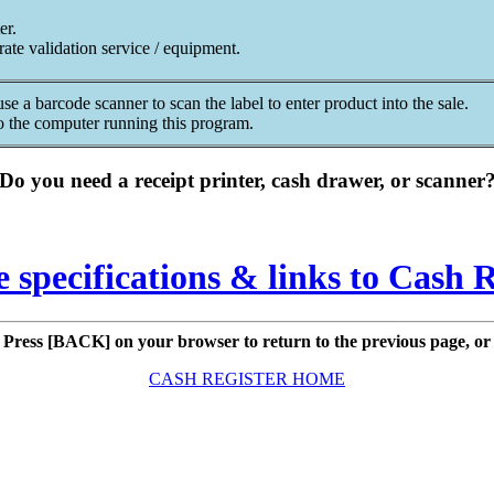
er.
rate validation service / equipment.
e a barcode scanner to scan the label to enter product into the sale.
to the computer running this program.
Do you need a receipt printer, cash drawer, or scanner
e specifications & links to Cash 
Press [BACK] on your browser to return to the previous page, or
CASH REGISTER HOME