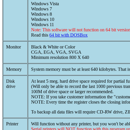
Windows Vista
Windows 7
Windows 8
Windows 10
Windows 11
Note: This software will not function on 64 bit ver
Read this
64 bit with DOSBox
Monitor
Black & White or Color
CGA, EGA, VGA, SVGA
Minimum resolution 800 X 640
Memory
System memory must be at least 640 kilobytes. That is
Disk
At least 5 meg. hard drive space required for partial fu
drive
(Will only be able to record the last 1000 previous tran
100M of drive space or larger recommended.
NOTE: If you take customer information the "customer
NOTE: Every time the register closes the closing infor
To backup all data files will require CD-RW drive, Z
Printer
Will function without any printer, but you won't be able
Serial printers will NOT function with this program u