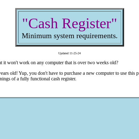
"Cash Register"
Minimum system requirements.
Updated 11-25-24
but it won't work on any computer that is over two weeks old?
ears old! Yup, you don't have to purchase a new computer to use this p
nings of a fully functional cash register.