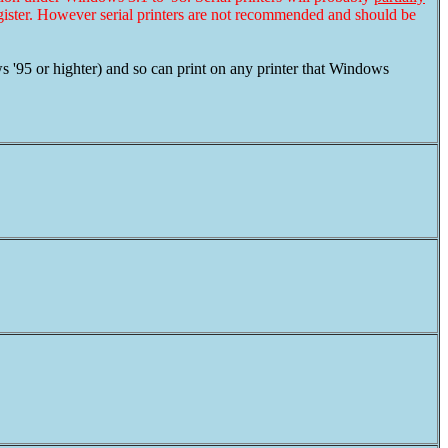
ster. However serial printers are not recommended and should be
'95 or highter) and so can print on any printer that Windows