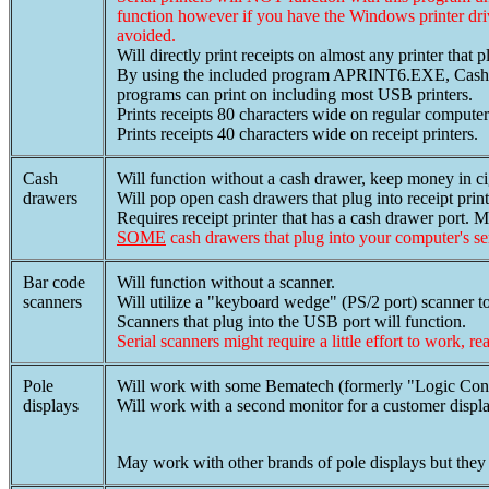
function however if you have the Windows printer dr
avoided.
Will directly print receipts on almost any printer that p
By using the included program APRINT6.EXE, Cash Regi
programs can print on including most USB printers.
Prints receipts 80 characters wide on regular computer 
Prints receipts 40 characters wide on receipt printers.
Cash
Will function without a cash drawer, keep money in c
drawers
Will pop open cash drawers that plug into receipt print
Requires receipt printer that has a cash drawer port. M
SOME
cash drawers that plug into your computer's s
Bar code
Will function without a scanner.
scanners
Will utilize a "keyboard wedge" (PS/2 port) scanner t
Scanners that plug into the USB port will function.
Serial scanners might require a little effort to work, re
Pole
Will work with some Bematech (formerly "Logic Control
displays
Will work with a second monitor for a customer displa
May work with other brands of pole displays but they 