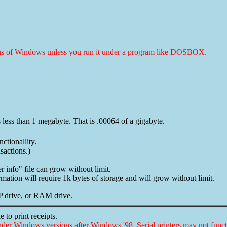
sions of Windows unless you run it under a program like DOSBOX.
 less than 1 megabyte. That is .00064 of a gigabyte.
nctionallity.
sactions.)
 info" file can grow without limit.
mation will require 1k bytes of storage and will grow without limit.
IP drive, or RAM drive.
 to print receipts.
nder Windows versions after Windows '98. Serial printers may not funct