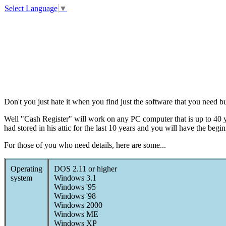
Select Language
▼
Don't you just hate it when you find just the software that you need 
Well "Cash Register" will work on any PC computer that is up to 40 y
had stored in his attic for the last 10 years and you will have the begin
For those of you who need details, here are some...
Operating
DOS 2.11 or higher
system
Windows 3.1
Windows '95
Windows '98
Windows 2000
Windows ME
Windows XP